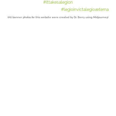
#ittakesalegion
#legioinvictalegioæterna
(All banner photos for this website were created by Dr. Berry using Midjourney)