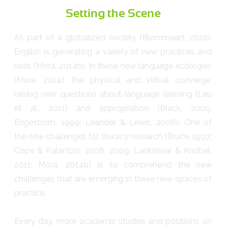
Setting the Scene
As part of a globalized society (Blommaert, 2010),
English is generating a variety of new practices and
uses (Mora, 2014b). In these new language ecologies
(Mora, 2014), the physical and virtual converge,
raising new questions about language learning (Leu
et al., 2011) and appropriation (Black, 2009;
Engeström, 1999; Leander & Lewis, 2008). One of
the new challenges for literacy research (Bruce, 1997;
Cope & Kalantzis, 2008, 2009; Lankshear & Knobel,
2011; Mora, 2014b) is to comprehend the new
challenges that are emerging in these new spaces of
practice.
Every day, more academic studies and positions on