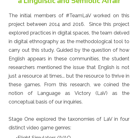
a Linguistic and Semiotic Affair
The initial members of #TeamLaV worked on this
project between 2014 and 2016. Since this project
explored practices in digital spaces, the team delved
in digital ethnography as the methodological tool to
carry out this study. Guided by the question of how
English appears in these communities, the student
researchers mentioned the issue that English is not
just a resource at times... but the resource to thrive in
these games. From this research, we coined the
notion of Language as Victory (LaV) as the
conceptual basis of our inquiries.
Stage One explored the taxonomies of LaV in four
distinct video game genres:
Flight Simulators/IVAO