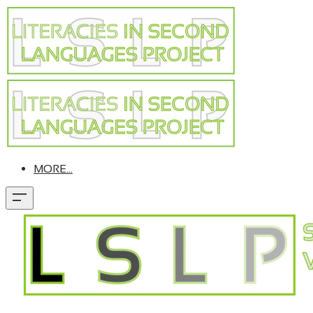
MORE...