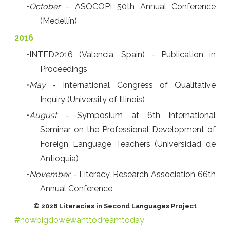
October
- ASOCOPI 50th Annual Conference
(Medellín)
2016
INTED2016 (Valencia, Spain) - Publication in
Proceedings
May
- International Congress of Qualitative
Inquiry (University of Illinois)
August -
Symposium at 6th International
Seminar on the Professional Development of
Foreign Language Teachers (Universidad de
Antioquia)
November -
Literacy Research Association 66th
Annual Conference
© 2026 Literacies in Second Languages Project
#howbigdowewanttodreamtoday