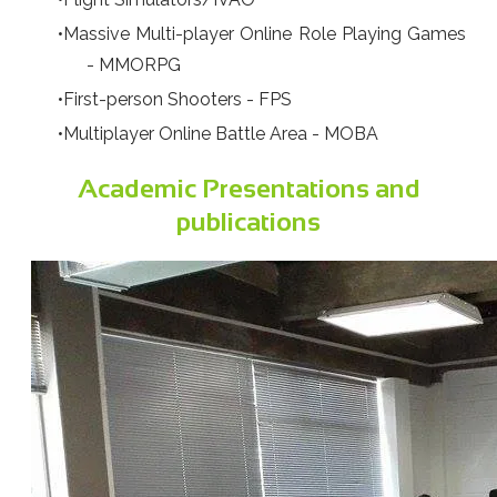
Massive Multi-player Online Role Playing Games
- MMORPG
First-person Shooters - FPS
Multiplayer Online Battle Area - MOBA
Academic Presentations and
publications