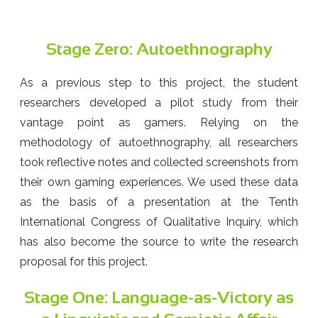
Stage Zero: Autoethnography
As a previous step to this project, the student
researchers developed a pilot study from their
vantage point as gamers. Relying on the
methodology of autoethnography, all researchers
took reflective notes and collected screenshots from
their own gaming experiences. We used these data
as the basis of a presentation at the Tenth
International Congress of Qualitative Inquiry, which
has also become the source to write the research
proposal for this project.
Stage One: Language-as-Victory as