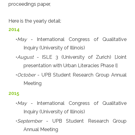
proceedings paper,
Here is the yearly detail:
2014
May
- International Congress of Qualitative
Inquiry (University of Illinois)
August
- ISLE 3 (University of Zurich) [Joint
presentation with Urban Literacies Phase I]
October
- UPB Student Research Group Annual
Meeting
2015
May
- International Congress of Qualitative
Inquiry (University of Illinois)
September
- UPB Student Research Group
Annual Meeting