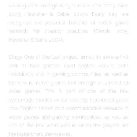
video games emerge (Cogburn & Silcox, 2009; Gee,
2003; Hawisher & Selfe, 2007). Every day, we
recognize the potential benefits of video game
research for literacy practices (Beavis, 2015;
Hawisher & Selfe, 2007).
Stage One of the LaV project aimed to take a first
look at how gamers used English occurs, both
individually and in gaming communities, as well as
the new narrative genres that emerge as a result of
video games. This is part of one of the few
systematic studies in our country that investigates
how English serves as a communicative resource in
video games and gaming communities, as well as
one of the few worldwide in which the players are
the researchers themselves.