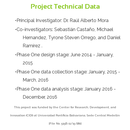
Project Technical Data
Principal Investigator: Dr. Raúl Alberto Mora
Co-investigators: Sebastián Castaño, Michael
Hernandez, Tyrone Steven Orrego, and Daniel
Ramírez .
Phase One design stage: June 2014 - January,
2015
Phase One data collection stage: January, 2015 -
March, 2016
Phase One data analysis stage: January 2016 -
December, 2016
This project was funded by the Center for Research, Development, and
Innovation (CIDI) at Universidad Pontificia Bolivariana, Sede Central Medellín
[File No. 515B-11/15-S80]