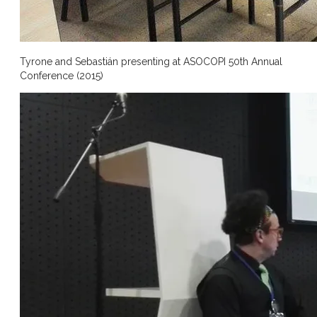
Tyrone and Sebastián presenting at ASOCOPI 50th Annual
Conference (2015)