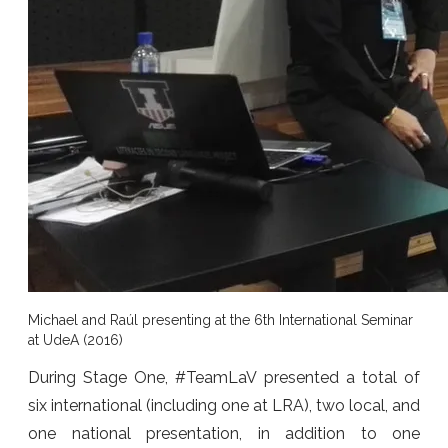
Michael and Raúl presenting at the 6th International Seminar
at UdeA (2016)
During Stage One, #TeamLaV presented a total of
six international (including one at LRA), two local, and
one national presentation, in addition to one