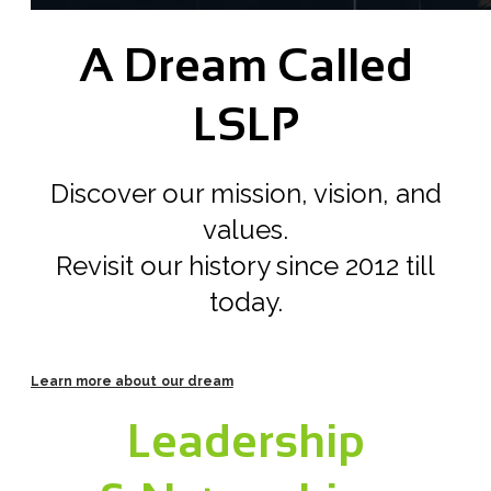
A Dream Called
LSLP
Discover our mission, vision, and
values.
Revisit our history since 2012 till
today.
Learn more about our dream
Leadership