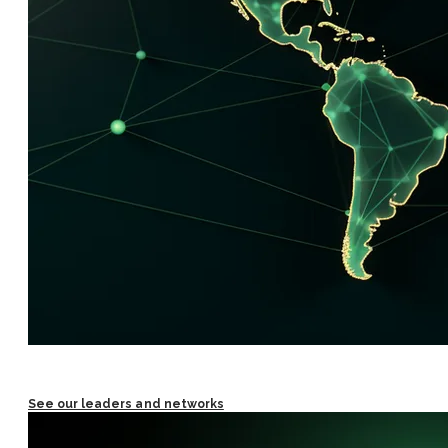
See our leaders and networks