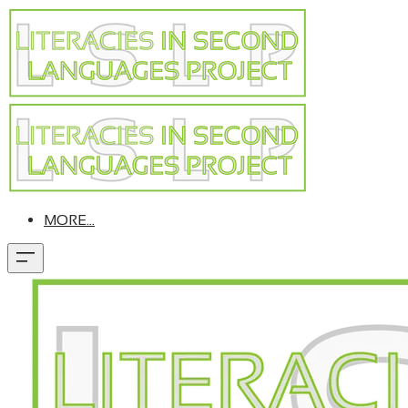
MORE...