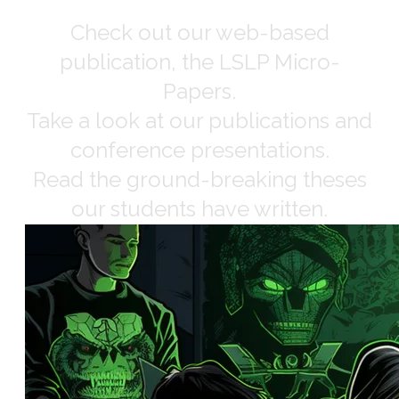
Check out our web-based
publication, the LSLP Micro-
Papers.
Take a look at our publications and
conference presentations.
Read the ground-breaking theses
our students have written.