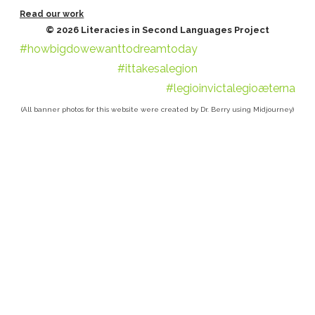
Read our work
© 2026 Literacies in Second Languages Project
#howbigdowewanttodreamtoday
#ittakesalegion
#legioinvictalegioæterna
(All banner photos for this website were created by Dr. Berry using Midjourney)