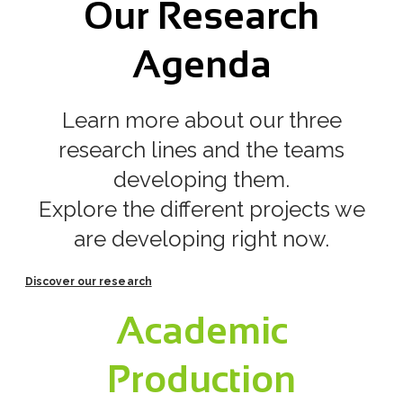
Our Research
​Agenda
Learn more about our three
research lines and the teams
developing them.
Explore the different projects we
are developing right now.
Discover our research
Academic
Production