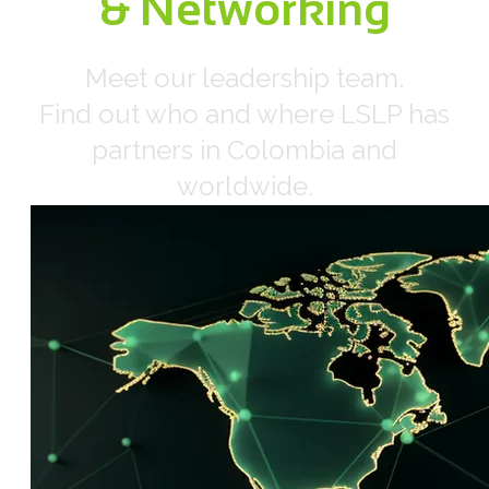
​& Networking
​Meet our leadership team.
Find out who and where LSLP has
partners in Colombia and
worldwide.